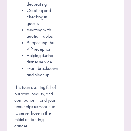
decorating
Greeting and
checking in
guests
Assisting with
auction tables
Supporting the
VIP reception
Helping during
dinner service
Event breakdown
and cleanup
This is an evening full of
purpose, beauty, and
connection—and your
time helps us continue
to serve those in the
midst of fighting
cancer.