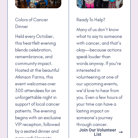
Ready To Help?
Colors of Cancer
Dinner
Many of us don’t know
what to say to someone
Held every October,
with cancer, and that’s
this heartfelt evening
okay—because actions
blends celebration,
speak louder than
remembrance, and
words anyway. If you're
community impact.
interested in
Hosted at the beautiful
volunteering at one of
Atkinson Farms, this
our upcoming events,
event welcomes over
we'd love to hear from
300 attendees for an
you. Even a few hours of
unforgettable night in
your time can have a
support of local cancer
lasting impact on
patients. The evening
someone’s journey
begins with an exclusive
through cancer.
VIP reception, followed
Join Our Volunteer
by a seated dinner and
List
a powerful keynote