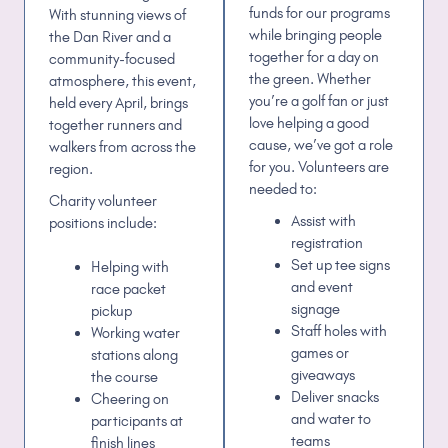
funds for our programs
With stunning views of
while bringing people
the Dan River and a
together for a day on
community-focused
the green. Whether
atmosphere, this event,
you’re a golf fan or just
held every April, brings
love helping a good
together runners and
cause, we’ve got a role
walkers from across the
for you. Volunteers are
region.
needed to:
Charity v
olunteer
Assist with
positions
include:
registration
Set up tee signs
Helping with
and event
race packet
signage
pickup
Staff holes with
Working water
games or
stations along
giveaways
the course
Deliver snacks
Cheering on
and water to
participants at
teams
finish lines