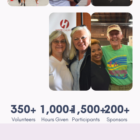
350
+
1,000
+
1,500
+
200
+
Volunteers
Hours Given
Participants
Sponsors