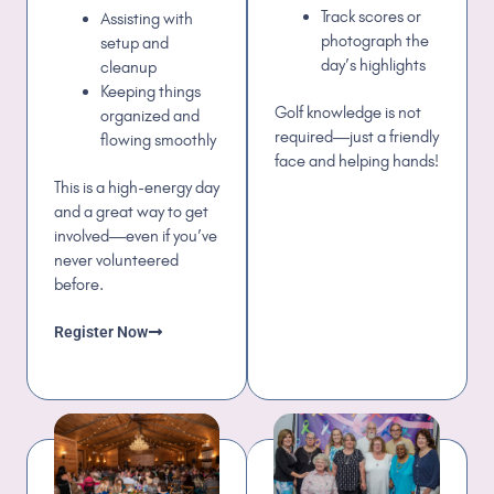
Track scores or
Assisting with
photograph the
setup and
day’s highlights
cleanup
Keeping things
Golf knowledge is not
organized and
required—just a friendly
flowing smoothly
face and helping hands!
This is a high-energy day
and a great way to get
involved—even if you’ve
never volunteered
before.
Register Now