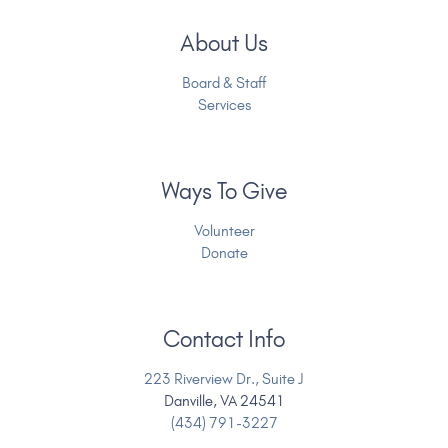
About Us
Board & Staff
Services
Ways To Give
Volunteer
Donate
Contact Info
223 Riverview Dr., Suite J
Danville, VA 24541
(434) 791-3227