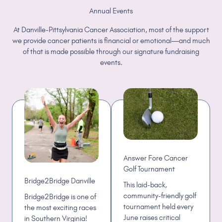
Annual Events
At Danville-Pittsylvania Cancer Association, most of the support
we provide cancer patients is financial or emotional—and much
of that is made possible through our signature fundraising
events.
Answer Fore Cancer
Golf Tournament
Bridge2Bridge Danville
This laid-back,
community-friendly golf
Bridge2Bridge is one of
tournament held every
the most exciting races
June raises critical
in Southern Virginia!