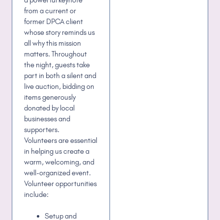
from a current or
former DPCA client
whose story reminds us
all why this mission
matters. Throughout
the night, guests take
part in both a silent and
live auction, bidding on
items generously
donated by local
businesses and
supporters.
Volunteers are essential
in helping us create a
warm, welcoming, and
well-organized event.
Volunteer opportunities
include:
Setup and