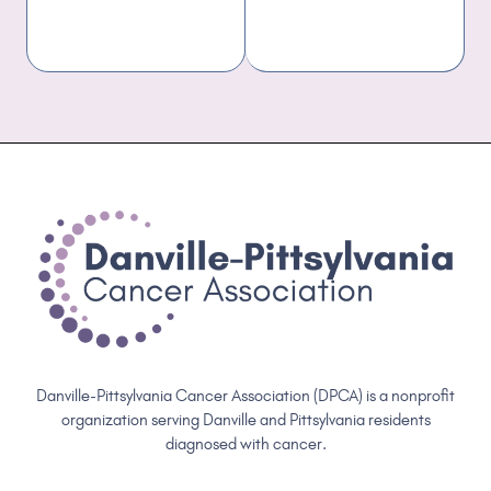
Danville-Pittsylvania Cancer Association (DPCA) is a nonprofit
organization serving Danville and Pittsylvania residents
diagnosed with cancer.