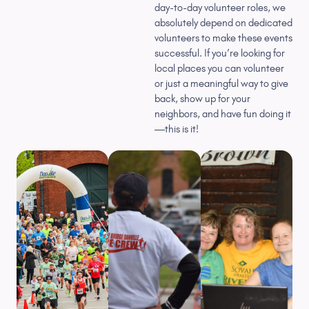
day-to-day volunteer roles, we
absolutely depend on dedicated
volunteers to make these events
successful. If you’re looking for
local places you can volunteer
or just a meaningful way to give
back, show up for your
neighbors, and have fun doing it
—this is it!