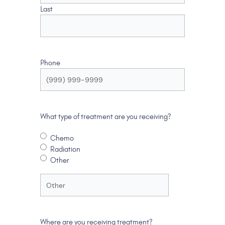
Last
Phone
What type of treatment are you receiving?
Chemo
Radiation
Other
Where are you receiving treatment?