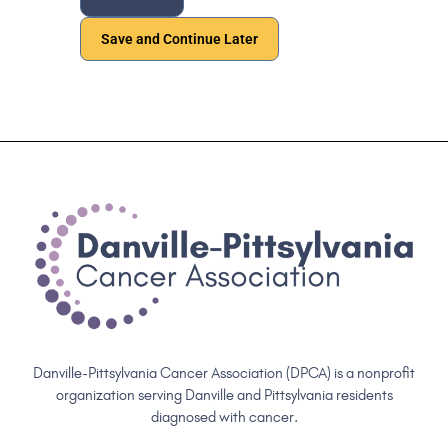
Save and Continue Later
Danville-Pittsylvania Cancer Association (DPCA) is a nonprofit
organization serving Danville and Pittsylvania residents
diagnosed with cancer.