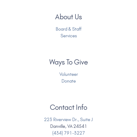
About Us
Board & Staff
Services
Ways To Give
Volunteer
Donate
Contact Info
223 Riverview Dr., Suite J
Danville, VA 24541
(434) 791-3227