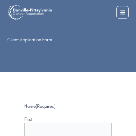
Skip
to
content
Client Application Form
Name
(Required)
First