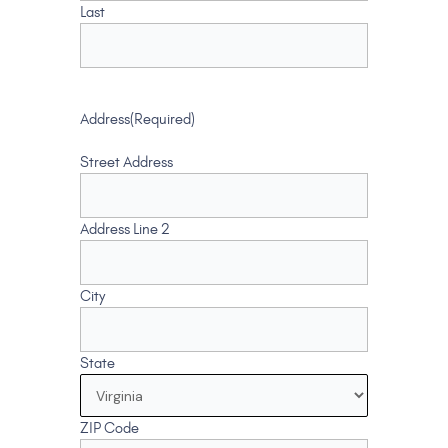
Last
Address
(Required)
Street Address
Address Line 2
City
State
ZIP Code