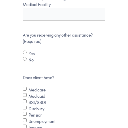
Medical Facility
Are you receiving any other assistance?
(Required)
Yes
No
Does client have?
Medicare
Medicaid
SSI/SSDI
Disability
Pension
Unemployment
Income