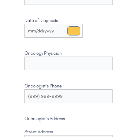
Date of Diagnosis
Oncology Physician
Oncologist's Phone
Oncologist's Address
Street Address