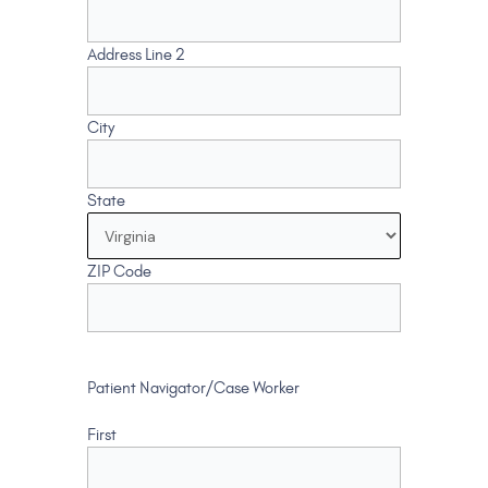
Address Line 2
City
State
ZIP Code
Patient Navigator/Case Worker
First