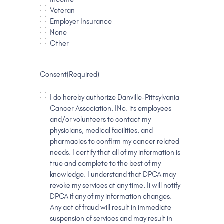
Veteran
Employer Insurance
None
Other
Consent
(Required)
I do hereby authorize Danville-Pittsylvania
Cancer Association, INc. its employees
and/or volunteers to contact my
physicians, medical facilities, and
pharmacies to confirm my cancer related
needs. I certify that all of my information is
true and complete to the best of my
knowledge. I understand that DPCA may
revoke my services at any time. Ii will notify
DPCA if any of my information changes.
Any act of fraud will result in immediate
suspension of services and may result in