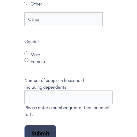
Other
Gender
Male
Female
Number of people in household
Including dependents
Please enter a number greater than or equal
to
1
.
Submit