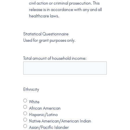
civil action or criminal prosecution. This
release is in accordance with any and all
healthcare laws.
Statistical Questionnaire
Used for grant purposes only.
Total amount of household income:
Ethnicity
White
African American
Hispanic/Latino
Native American/American Indian
Asian/Pacific Islander