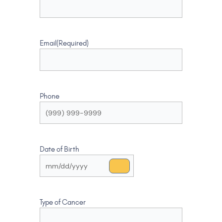
Email
(Required)
Phone
Date of Birth
Type of Cancer